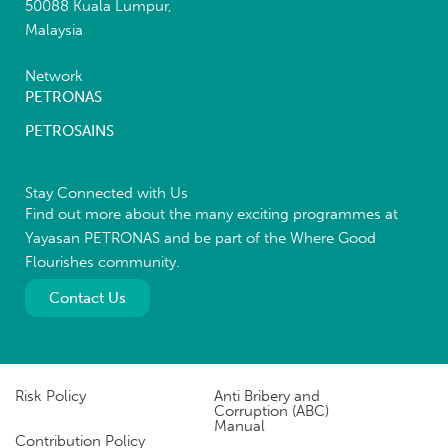
50088 Kuala Lumpur,
Malaysia
Network
PETRONAS
PETROSAINS
Stay Connected with Us
Find out more about the many exciting programmes at
Yayasan PETRONAS and be part of the Where Good
Flourishes community.
Contact Us
Risk Policy
Anti Bribery and
Corruption (ABC)
Manual
Contribution Policy