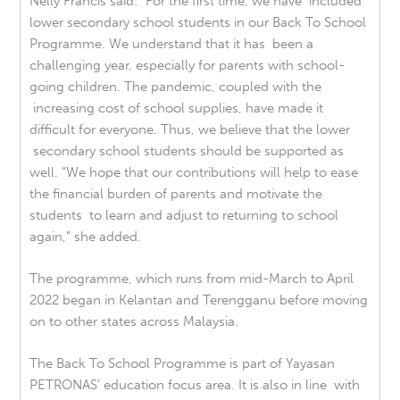
Nelly Francis said: “For the first time, we have included
lower secondary school students in our Back To School
Programme. We understand that it has been a
challenging year, especially for parents with school-
going children. The pandemic, coupled with the
increasing cost of school supplies, have made it
difficult for everyone. Thus, we believe that the lower
secondary school students should be supported as
well. “We hope that our contributions will help to ease
the financial burden of parents and motivate the
students to learn and adjust to returning to school
again,” she added.
The programme, which runs from mid-March to April
2022 began in Kelantan and Terengganu before moving
on to other states across Malaysia.
The Back To School Programme is part of Yayasan
PETRONAS’ education focus area. It is also in line with