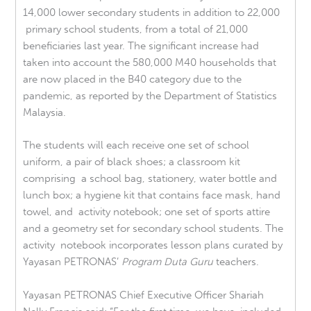
14,000 lower secondary students in addition to 22,000
primary school students, from a total of 21,000
beneficiaries last year. The significant increase had
taken into account the 580,000 M40 households that
are now placed in the B40 category due to the
pandemic, as reported by the Department of Statistics
Malaysia.
The students will each receive one set of school
uniform, a pair of black shoes; a classroom kit
comprising a school bag, stationery, water bottle and
lunch box; a hygiene kit that contains face mask, hand
towel, and activity notebook; one set of sports attire
and a geometry set for secondary school students. The
activity notebook incorporates lesson plans curated by
Yayasan PETRONAS’
Program Duta Guru
teachers.
Yayasan PETRONAS Chief Executive Officer Shariah