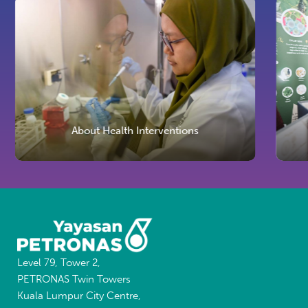
About Health Interventions
Level 79, Tower 2,
PETRONAS Twin Towers
Kuala Lumpur City Centre,