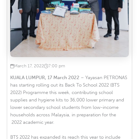
March 17, 2022
7:00 pm
Published on
at
KUALA LUMPUR, 17 March 2022
– Yayasan PETRONAS
has starting rolling out its Back To School 2022 (BTS
2022) Programme this week, contributing school
supplies and hygiene kits to 36,000 lower primary and
lower secondary school students from low-income
households across Malaysia, in preparation for the
2022 academic year.
BTS 2022 has expanded its reach this year to include