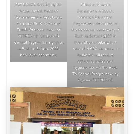
PETRONAS, (centre right),
Director, Student
Anuar Ismail, Head of
Development Sector,
Government & Regulatory
Kelantan Education
Advisory PETRONAS and
Department (far right) at
Zukifli Othman, Head of
the handover ceremony of
PETRONAS Northern &
Back to School 2022 in
Central Region (far right) at
Kota Bharu, Kelantan. A
a Back to School 2022
total of 4,600 students in
handover ceremony.
Kelantan will receive
school supplies and
hygiene kits via the Back
To School Programme by
Yayasan PETRONAS.