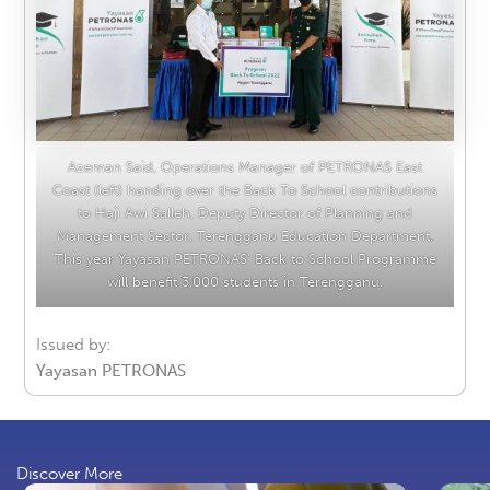
Azeman Said, Operations Manager of PETRONAS East
Coast (left) handing over the Back To School contributions
to Haji Awi Salleh, Deputy Director of Planning and
Management Sector, Terengganu Education Department.
This year Yayasan PETRONAS’ Back to School Programme
will benefit 3,000 students in Terengganu.
Issued by:
Yayasan PETRONAS
Discover More