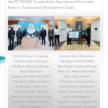
the PETRONAS Sustainability Agenda and the United
Nations’ Sustainable Development Goals.
Khairul Anuar Hj Awang,
Azeman Said, Operations
Chief Assistant Director
Manager of PETRONAS
(Student Affairs), Selangor
East Coast (centre left) and
State Education
Dato’ Dr. Mohamed Fadzli
Department (far left), Dato’
Dato’ Haji Hassan,
Haji Haris, State Secretary
Chairman of the Human
of Selangor, Dato’ Seri
Development, Education,
Amirudin Shari, Menteri
Higher Education, Science
Besar Selangor (centre left)
and Technology for
and Shariah Nelly Francis,
Kelantan (centre right) and
CEO of Yayasan
Kamal Ruzaman, Assistant