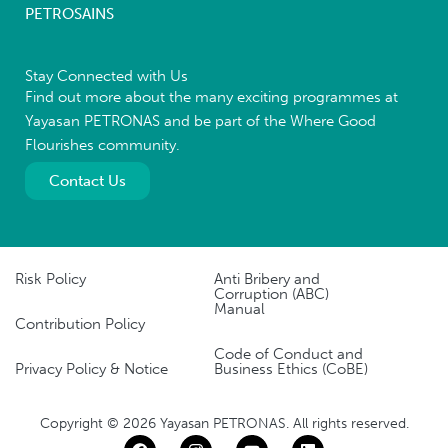
PETROSAINS
Stay Connected with Us
Find out more about the many exciting programmes at
Yayasan PETRONAS and be part of the Where Good
Flourishes community.
Contact Us
Risk Policy
Anti Bribery and
Corruption (ABC)
Manual
Contribution Policy
Code of Conduct and
Privacy Policy & Notice
Business Ethics (CoBE)
Copyright © 2026 Yayasan PETRONAS. All rights reserved.
F
I
Y
L