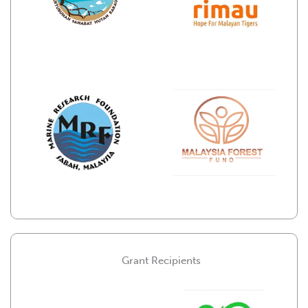
Grant Recipients