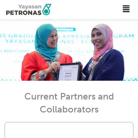
Skip
Menu
to
content
Current Partners and
Collaborators