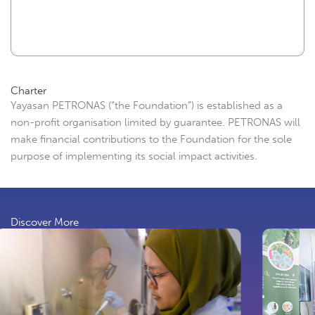
Charter
Yayasan PETRONAS (“the Foundation”) is established as a
non-profit organisation limited by guarantee. PETRONAS will
make financial contributions to the Foundation for the sole
purpose of implementing its social impact activities.
Discover More