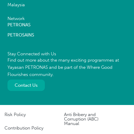
Malaysia
Network
PETRONAS
PETROSAINS
Stay Connected with Us
Find out more about the many exciting programmes at
Yayasan PETRONAS and be part of the Where Good
Flourishes community.
Contact Us
Risk Policy
Anti Bribery and
Corruption (ABC)
Manual
Contribution Policy