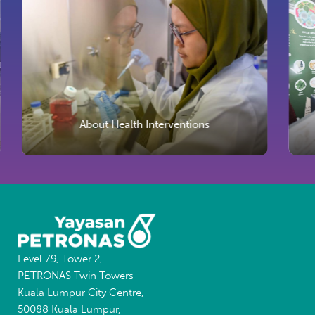
About Health Interventions
Level 79, Tower 2,
PETRONAS Twin Towers
Kuala Lumpur City Centre,
50088 Kuala Lumpur,