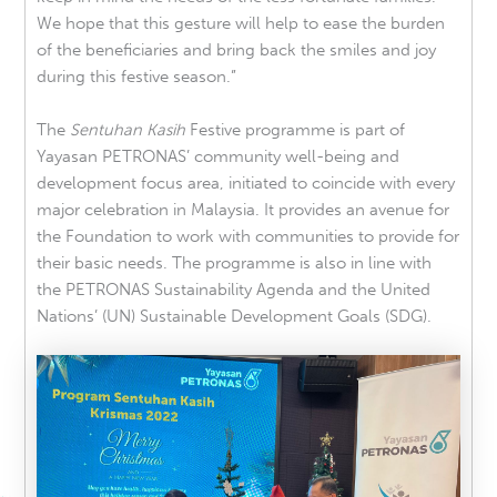
We hope that this gesture will help to ease the burden
of the beneficiaries and bring back the smiles and joy
during this festive season.”
The
Sentuhan Kasih
Festive programme is part of
Yayasan PETRONAS’ community well-being and
development focus area, initiated to coincide with every
major celebration in Malaysia. It provides an avenue for
the Foundation to work with communities to provide for
their basic needs. The programme is also in line with
the PETRONAS Sustainability Agenda and the United
Nations’ (UN) Sustainable Development Goals (SDG).