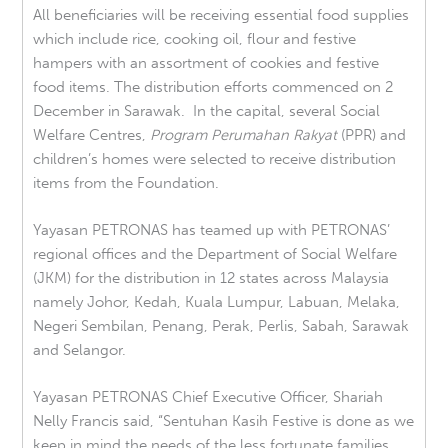
All beneficiaries will be receiving essential food supplies
which include rice, cooking oil, flour and festive
hampers with an assortment of cookies and festive
food items. The distribution efforts commenced on 2
December in Sarawak. In the capital, several Social
Welfare Centres,
Program Perumahan Rakyat
(PPR) and
children’s homes were selected to receive distribution
items from the Foundation.
Yayasan PETRONAS has teamed up with PETRONAS’
regional offices and the Department of Social Welfare
(JKM) for the distribution in 12 states across Malaysia
namely Johor, Kedah, Kuala Lumpur, Labuan, Melaka,
Negeri Sembilan, Penang, Perak, Perlis, Sabah, Sarawak
and Selangor.
Yayasan PETRONAS Chief Executive Officer, Shariah
Nelly Francis said, “Sentuhan Kasih Festive is done as we
keep in mind the needs of the less fortunate families.