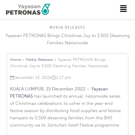
Skip
Menu
to
content
MEDIA RELEASES
Yayasan PETRONAS Brings Christmas Joy to 3,500 Deserving
Families Nationwide
Home
»
Media Releases
»
Yayasan PETRONAS Brings
Christmas Joy to 3,500 Deserving Families Nationwide
December 15, 2022
1:17 pm
Published on
at
KUALA LUMPUR, 15 December 2022
–
Yayasan
PETRONAS
has launched its annual, nationwide series
of Christmas celebrations to usher in the year-end
festive season by distributing food supplies and festive
hampers to 3,500 deserving families from the B40
community via its
Sentuhan Kasih
Festive programme.