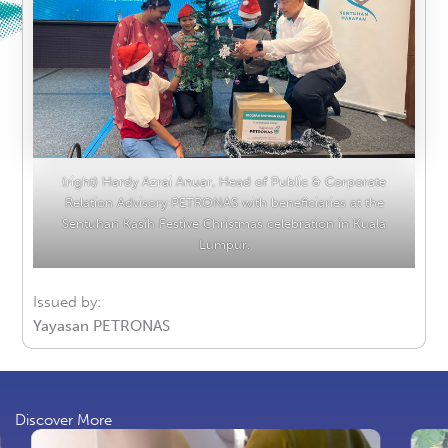
(right) Hardy Azrai Anuar, Head of Public & Corporate
Relation Advisory PETRONAS with beneficiaries at the
Sentuhan Kasih Festive Christmas celebration in Kuala
Lumpur.
Issued by:
Yayasan PETRONAS
Discover More