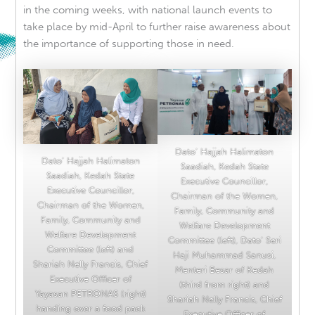
in the coming weeks, with national launch events to
take place by mid-April
to further raise awareness about
the importance of supporting those in need.
Dato’ Hajjah Halimaton
Dato’ Hajjah Halimaton
Saadiah, Kedah State
Saadiah, Kedah State
Executive Councillor,
Executive Councillor,
Chairman of the Women,
Chairman of the Women,
Family, Community and
Family, Community and
Welfare Development
Welfare Development
Committee (left), Dato’ Seri
Committee (left) and
Haji Muhammad Sanusi,
Shariah Nelly Francis, Chief
Menteri Besar of Kedah
Executive Officer of
(third from right) and
Yayasan PETRONAS (right)
Shariah Nelly Francis, Chief
handing over a food pack
Executive Officer of