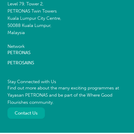
Level 79, Tower 2,
PETRONAS Twin Towers
Kuala Lumpur City Centre,
50088 Kuala Lumpur,
Malaysia
Network
PETRONAS
PETROSAINS
Stay Connected with Us
Find out more about the many exciting programmes at
Yayasan PETRONAS and be part of the Where Good
Flourishes community.
Contact Us