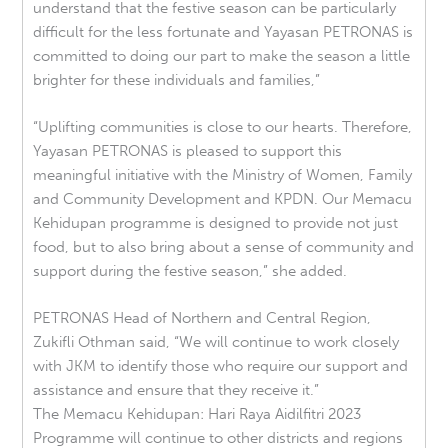
understand that the festive season can be particularly
difficult for the less fortunate and Yayasan PETRONAS is
committed to doing our part to make the season a little
brighter for these individuals and families,”
“Uplifting communities is close to our hearts. Therefore,
Yayasan PETRONAS is pleased to support this
meaningful initiative with the Ministry of Women, Family
and Community Development and KPDN. Our Memacu
Kehidupan programme is designed to provide not just
food, but to also bring about a sense of community and
support during the festive season,” she added.
PETRONAS Head of Northern and Central Region,
Zukifli Othman said, “We will continue to work closely
with JKM to identify those who require our support and
assistance and ensure that they receive it.”
The Memacu Kehidupan: Hari Raya Aidilfitri 2023
Programme will continue to other districts and regions