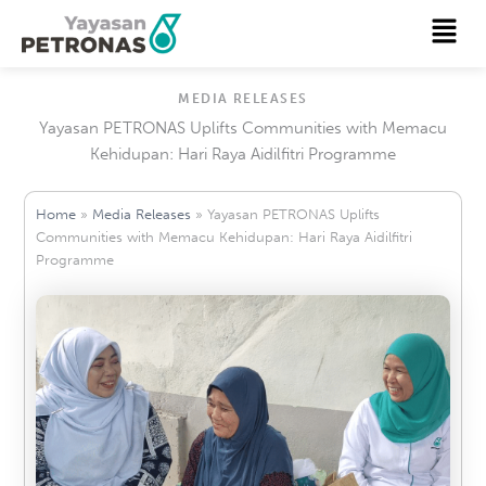
Skip
Menu
to
content
MEDIA RELEASES
Yayasan PETRONAS Uplifts Communities with Memacu
Kehidupan: Hari Raya Aidilfitri Programme
Home
»
Media Releases
»
Yayasan PETRONAS Uplifts
Communities with Memacu Kehidupan: Hari Raya Aidilfitri
Programme