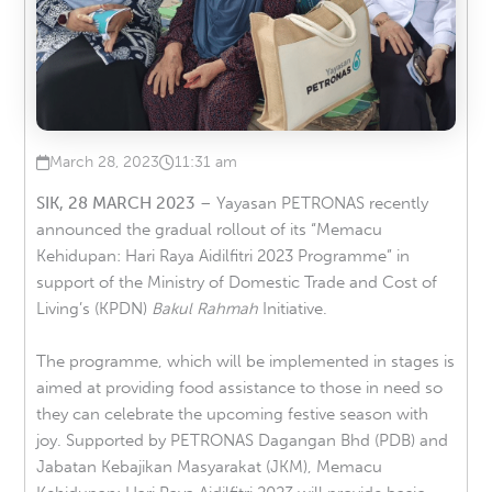
March 28, 2023
11:31 am
Published on
at
SIK, 28 MARCH 2023
– Yayasan PETRONAS recently
announced the gradual rollout of its “Memacu
Kehidupan: Hari Raya Aidilfitri 2023 Programme” in
support of the Ministry of Domestic Trade and Cost of
Living’s (KPDN)
Bakul Rahmah
Initiative.
The programme, which will be implemented in stages is
aimed at providing food assistance to those in need so
they can celebrate the upcoming festive season with
joy. Supported by PETRONAS Dagangan Bhd (PDB) and
Jabatan Kebajikan Masyarakat (JKM), Memacu