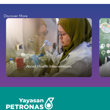
Discover More
About Health Interventions