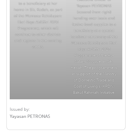
to a beneficiary at her
Yayasan PETRONAS
home in Sik, Kedah, as part
(second from right)
of the Memacu Kehidupan:
handing over basic and
Hari Raya Aidilfitri 2023
festive food supplies to a
Programme, which will
beneficiary at a special
continue to other districts
handover ceremony of the
and regions in the coming
Memacu Kehidupan: Hari
weeks.
Raya Aidilfitri 2023
Programme at the As-
Salam Mosque, in Sik,
Kedah. The programme is
in support of the Ministry
of Domestic Trade and
Cost of Living’s (KPDN)
Bakul Rahmah Initiative.
Issued by:
Yayasan PETRONAS