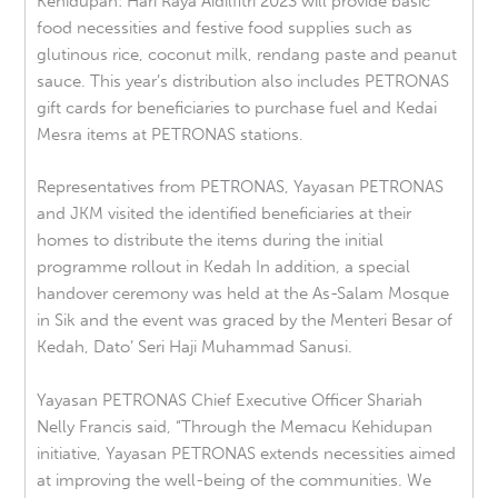
Kehidupan: Hari Raya Aidilfitri 2023 will provide basic
food necessities and festive food supplies such as
glutinous rice, coconut milk, rendang paste and peanut
sauce. This year’s distribution also includes PETRONAS
gift cards for beneficiaries to purchase fuel and Kedai
Mesra items at PETRONAS stations.
Representatives from PETRONAS, Yayasan PETRONAS
and JKM visited the identified beneficiaries at their
homes to distribute the items during the initial
programme rollout in Kedah In addition, a special
handover ceremony was held at the As-Salam Mosque
in Sik and the event was graced by the Menteri Besar of
Kedah, Dato’ Seri Haji Muhammad Sanusi.
Yayasan PETRONAS Chief Executive Officer Shariah
Nelly Francis said, “Through the Memacu Kehidupan
initiative, Yayasan PETRONAS extends necessities aimed
at improving the well-being of the communities. We