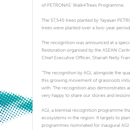
of PETRONAS’ Walk4Trees Programme.
The 57,545 trees planted by Yayasan PETR
trees were planted over a two-year period 
The recognition was announced at a spec
Restoration organised by the ASEAN Centre
Chief Executive Officer, Shariah Nelly Fra
“The recognition by AGI, alongside the qu
this growing movement of grassroots initia
with. The recognition also demonstrates a
very happy to share our stories and lessons 
AGI, a biennial recognition programme that
ecosystems in the region. It targets to pla
programmes nominated for inaugural AGI re