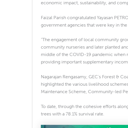
economic impact, sustainability, and com
Faizal Parish congratulated Yayasan PETRO
government agencies that were key in the
“The engagement of local community groups a
community nurseries and later planted an
middle of the COVID-19 pandemic when mov
providing important supplementary income
Nagarajan Rengasamy, GEC’s Forest & Coa
highlighted the various livelihood schemes
Maintenance Scheme, Community-led Peat
To date, through the cohesive efforts alo
trees with a 78.1% survival rate.