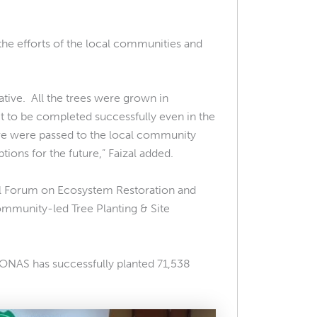
he efforts of the local communities and
ative. All the trees were grown in
 to be completed successfully even in the
ve were passed to the local community
ns for the future,” Faizal added.
l Forum on Ecosystem Restoration and
Community-led Tree Planting & Site
RONAS has successfully planted 71,538