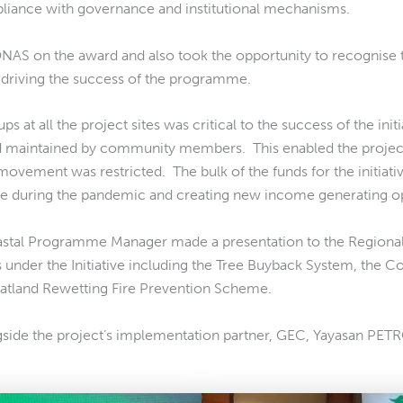
pliance with governance and institutional mechanisms.
NAS on the award and also took the opportunity to recognise t
 driving the success of the programme.
t all the project sites was critical to the success of the initi
d maintained by community members. This enabled the project
ement was restricted. The bulk of the funds for the initiati
 during the pandemic and creating new income generating optio
stal Programme Manager made a presentation to the Regiona
 under the Initiative including the Tree Buyback System, the 
land Rewetting Fire Prevention Scheme.
ngside the project’s implementation partner, GEC, Yayasan PET