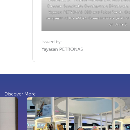
Director, Sustainable Development Directorate, 
Yayasan PETRONAS CEO and Faizal Parish, Glo
recipients of the ASEAN Green Initiative (AGI) a
on June 5.
Issued by:
Yayasan PETRONAS
Discover More