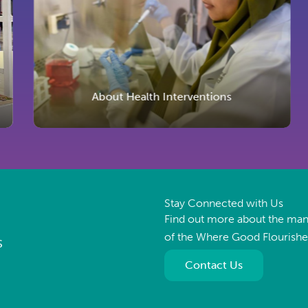
About Health Interventions
Stay Connected with Us
Find out more about the ma
of the Where Good Flourish
S
Contact Us