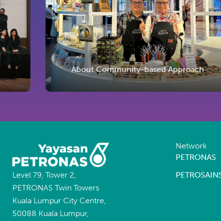
About Community-based Approach
Network
PETRONAS
Level 79, Tower 2,
PETROSAIN
PETRONAS Twin Towers
Kuala Lumpur City Centre,
50088 Kuala Lumpur,