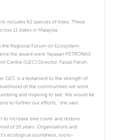
e includes 62 species of trees. These
ross 11 states in Malaysia.
th the Regional Forum on Ecosystem
 receive the award were Yayasan PETRONAS
nt Centre (GEC) Director, Faizal Parish.
r GEC is a testament to the strength of
he livelihood of the communities we work
umbling and inspiring to see. We would be
ns to further our efforts,” she said.
im to increase tree cover and restore
eriod of 10 years. Organisations and
t’s ecological soundness, socio-