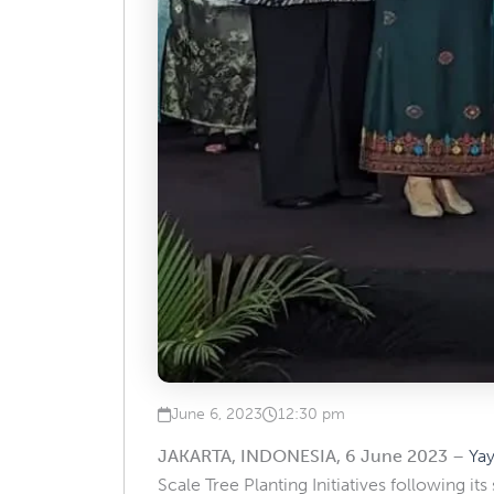
June 6, 2023
12:30 pm
Published on
at
JAKARTA, INDONESIA, 6 June 2023
–
Ya
Scale Tree Planting Initiatives following it