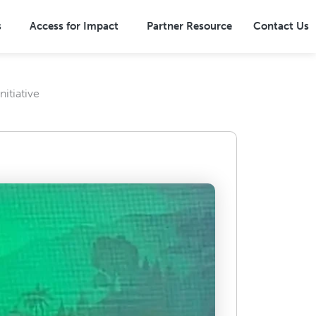
s
Access for Impact
Partner Resource
Contact Us
itiative
Overview
Terrestrial Ecosystems
ns
Marine Ecosystems