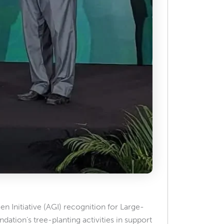
 Initiative (AGI) recognition for Large-
ndation’s tree-planting activities in support