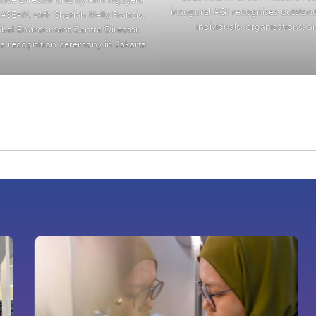
inaugural AGI recognises outstan
ASEAN, with Shariah Nelly Francis,
individuals, organisations, 
bal Environment Centre Director,
t a recognition ceremony in Jakarta