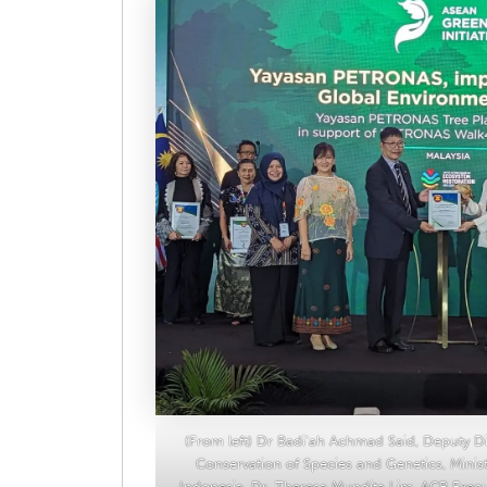
(From left) Dr Badi’ah Achmad Said, Deputy Dir
Conservation of Species and Genetics, Minis
Indonesia, Dr. Theresa Mundita Lim, ACB Exec