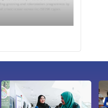
ding greening and reforestation programmes by
and private sector across the ASEAN region.