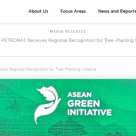
About Us
Focus Areas
News and Report
MEDIA RELEASES
 PETRONAS Receives Regional Recognition for Tree-Planting In
posal: One Million Trees
Overview
oposal: Community-Based
Community-based Approach
Management (CBDRM)
on Needs (SEN)
Broad-based Health Interventio
es Regional Recognition for Tree-Planting Initiative