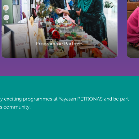
Programme Partners
ny exciting programmes at Yayasan PETRONAS and be part
es community.