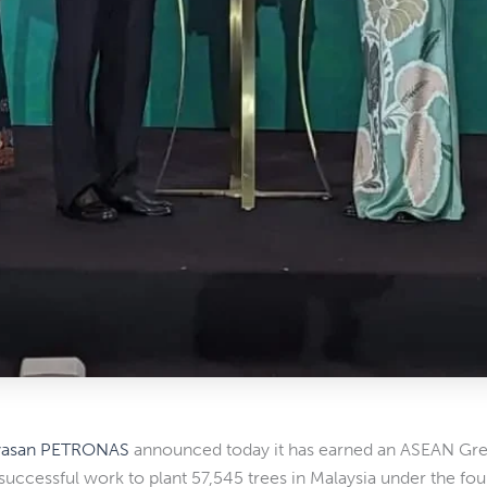
yasan PETRONAS
announced today it has earned an ASEAN Green
s successful work to plant 57,545 trees in Malaysia under the fou