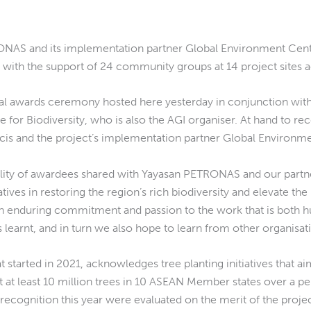
ONAS and its implementation partner Global Environment Centr
with the support of 24 community groups at 14 project sites ac
ial awards ceremony hosted here yesterday in conjunction wi
 for Biodiversity, who is also the AGI organiser. At hand to
ncis and the project’s implementation partner Global Environme
ality of awardees shared with Yayasan PETRONAS and our partne
tives in restoring the region’s rich biodiversity and elevate t
n enduring commitment and passion to the work that is both h
learnt, and in turn we also hope to learn from other organisatio
 started in 2021, acknowledges tree planting initiatives that a
nt at least 10 million trees in 10 ASEAN Member states over a p
cognition this year were evaluated on the merit of the projec