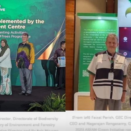
(From left) Faizal Parish, GEC Di
ector, Directorate of Biodiversity
CEO and Nagarajan Rengasamy, GE
try of Environment and Forestry
2023 ASEAN Green Initiative re
utive Director and Ky Anh Nguyen,