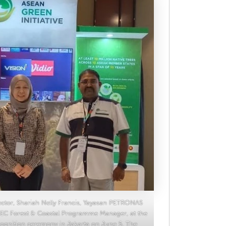
rector, Shariah Nelly Francis, Yayasan PETRONAS
C Forest & Coastal Programme Manager, at the
cognition ceremony in Jakarta on June 5. The