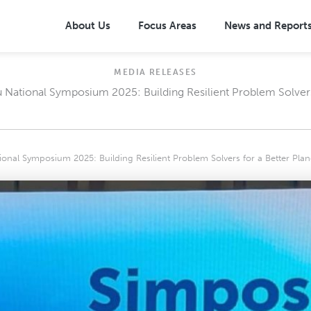
About Us
Focus Areas
News and Report
MEDIA RELEASES
National Symposium 2025: Building Resilient Problem Solvers 
posal: One Million Trees
Overview
oposal: Community-Based
Community-based Approach
Management (CBDRM)
on Needs (SEN)
Broad-based Health Interventio
nal Symposium 2025: Building Resilient Problem Solvers for a Better Plan