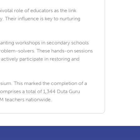
otal role of educators as the link
Their influence is key to nurturing
planting workshops in secondary schools
 problem-solvers. These hands-on sessions
ctively participate in restoring and
sium. This marked the completion of a
mprises a total of 1,344 Duta Guru
M teachers nationwide.