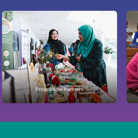
Programme Partners