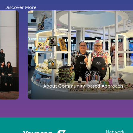
Discover More
About Community-based Approach
Network