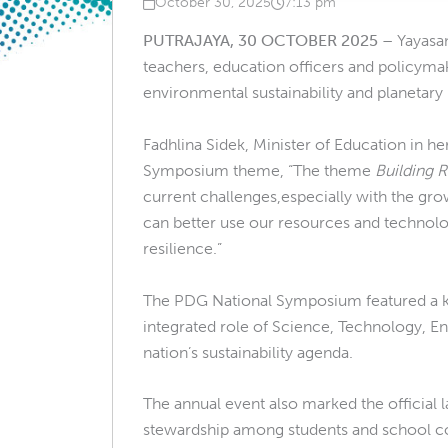
October 30, 2025
7:13 pm
Published on
at
PUTRAJAYA, 30 OCTOBER 2025
–
Yayasa
teachers, education officers and policym
environmental sustainability and planetary 
Fadhlina Sidek, Minister of Education in he
Symposium theme, “The theme
Building 
current challenges,especially with the gro
can better use our resources and technologie
resilience.”
The PDG National Symposium featured a ke
integrated role of Science, Technology, E
nation’s sustainability agenda.
The annual event also marked the official
stewardship among students and school 