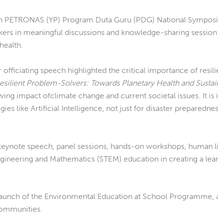
n PETRONAS (YP) Program Duta Guru (PDG) National Symposi
akers in meaningful discussions and knowledge-sharing sessio
health.
r officiating speech highlighted the critical importance of resil
Resilient Problem-Solvers: Towards Planetary Health and Sustai
wing impact ofclimate change and current societal issues. It is
s like Artificial Intelligence, not just for disaster preparedne
ynote speech, panel sessions, hands-on workshops, human lib
ngineering and Mathematics (STEM) education in creating a lea
 launch of the Environmental Education at School Programme, 
communities.