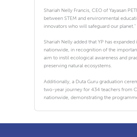
Shariah Nelly Francis, CEO of Yayasan PET
between STEM and environmental education,
innovators who will safeguard our planet.”
Shariah Nelly added that YP has expanded 
nationwide, in recognition of the importa
aim to instil ecological awareness and prac
preserving natural ecosystems.
Additionally, a Duta Guru graduation cer
two-year journey for 434 teachers from C
nationwide, demonstrating the programm