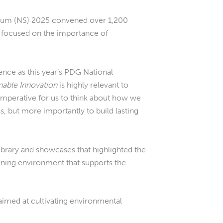
um (NS) 2025 convened over 1,200
n focused on the importance of
ience as this year’s PDG National
nable Innovation
is highly relevant to
 imperative for us to think about how we
ss, but more importantly to build lasting
rary and showcases that highlighted the
rning environment that supports the
aimed at cultivating environmental