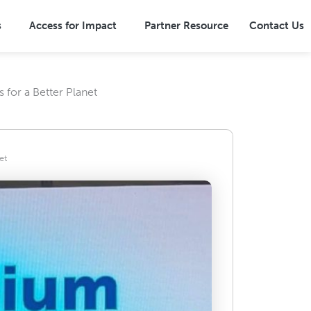
s
Access for Impact
Partner Resource
Contact Us
for a Better Planet
Overview
Terrestrial Ecosystems
ns
Marine Ecosystems
et