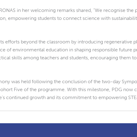
RONAS in her welcoming remarks shared, “We recognise the piv
 empowering students to connect science with sustainability. 
its efforts beyond the classroom by introducing regenerative 
nce of environmental education in shaping responsible future
tical skills among teachers and students, encouraging them to a
emony was held following the conclusion of the two-day Sympo
ohort Five of the programme. With this milestone, PDG now co
e’s continued growth and its commitment to empowering STE