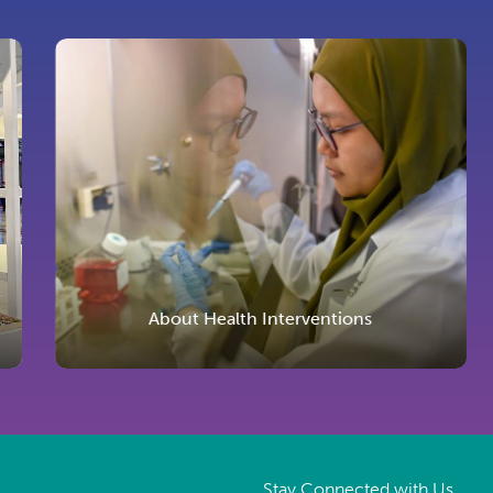
About Health Interventions
Stay Connected with Us